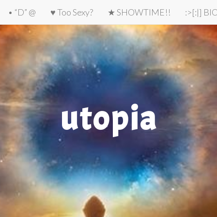
• “D” @
♥ Too Sexy?
★ SHOWTIME!!
:>[:|] B
utopia