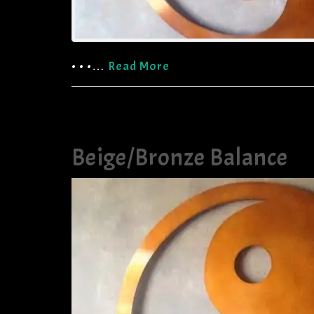
• • •…
Read More
Beige/Bronze Balance