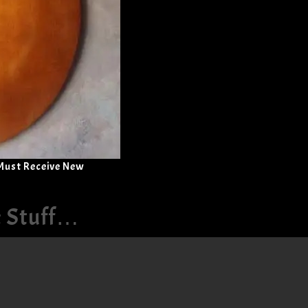
 Must Receive New
& Stuff…