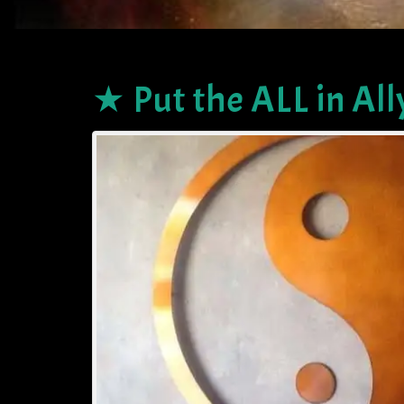
★ Put the ALL in All