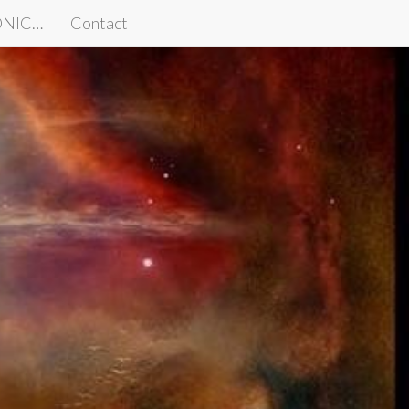
IONIC…
Contact