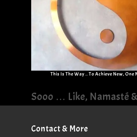
This Is The Way .. To Achieve New, One
Sooo … Like, Namasté 
Contact & More