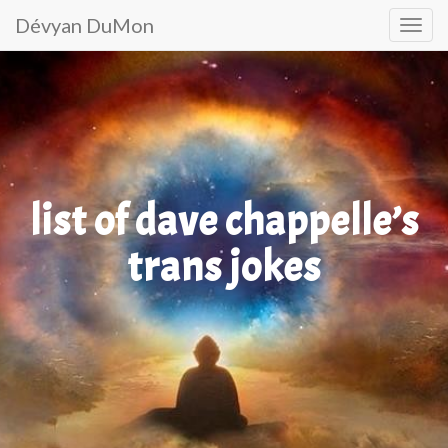
Primary
Skip
Dévyan DuMon
to
Menu
content
list of dave chappelle’s
trans jokes