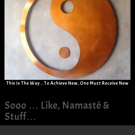
This Is The Way .. To Achieve New, One Must Receive New
Sooo … Like, Namasté &
Stuff…