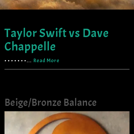
Taylor Swift vs Dave
Chappelle
• • • • • • •…
Read More
Beige/Bronze Balance