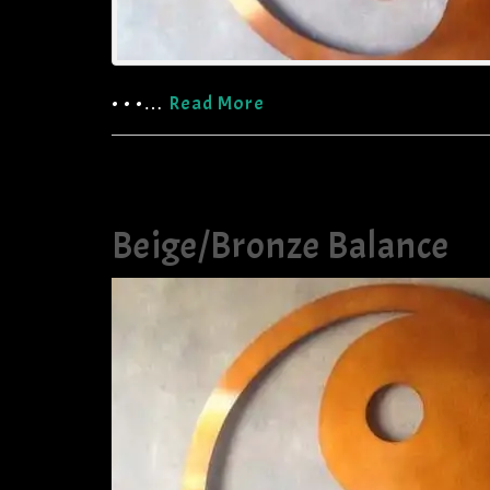
• • •…
Read More
Beige/Bronze Balance