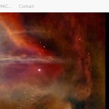
IONIC…
Contact