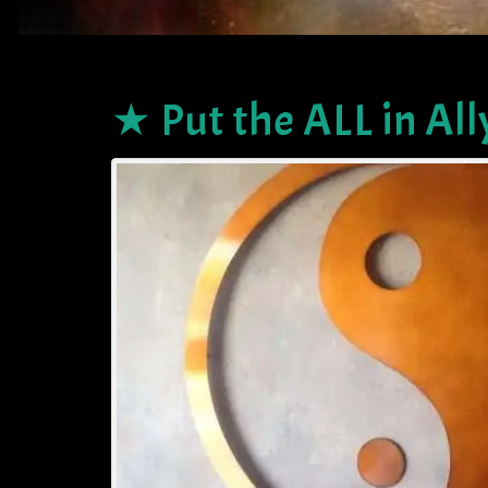
★ Put the ALL in All