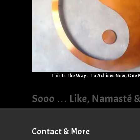
This Is The Way .. To Achieve New, One
Sooo … Like, Namasté 
Contact & More