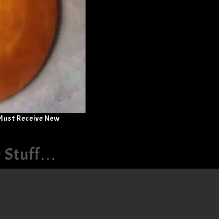
 Must Receive New
& Stuff…