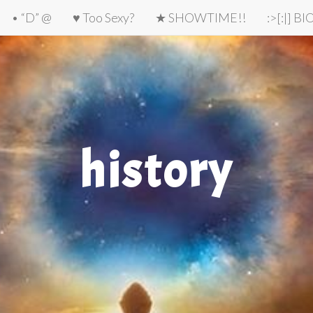
• “D” @
♥ Too Sexy?
★ SHOWTIME!!
:>[:|] B
history